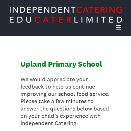
Skip
to
content