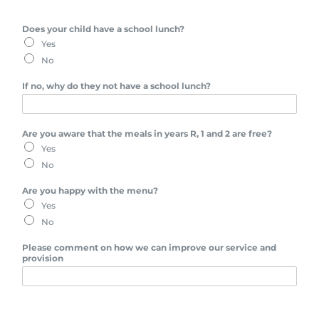
Does your child have a school lunch?
Yes
No
If no, why do they not have a school lunch?
Are you aware that the meals in years R, 1 and 2 are free?
Yes
No
Are you happy with the menu?
Yes
No
Please comment on how we can improve our service and
provision